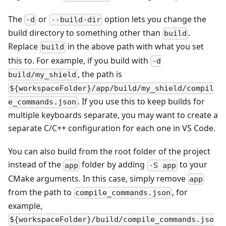
The
or
option lets you change the
-d
--build-dir
build directory to something other than
.
build
Replace
in the above path with what you set
build
this to. For example, if you build with
-d
, the path is
build/my_shield
${workspaceFolder}/app/build/my_shield/compil
. If you use this to keep builds for
e_commands.json
multiple keyboards separate, you may want to create a
separate C/C++ configuration for each one in VS Code.
You can also build from the root folder of the project
instead of the
folder by adding
to your
app
-S app
CMake arguments. In this case, simply remove
app
from the path to
, for
compile_commands.json
example,
${workspaceFolder}/build/compile_commands.jso