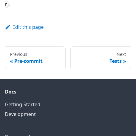
.
n
Edit this page
Previous
Next
Pre-commit
Tests
Docs
Getting Started
Development