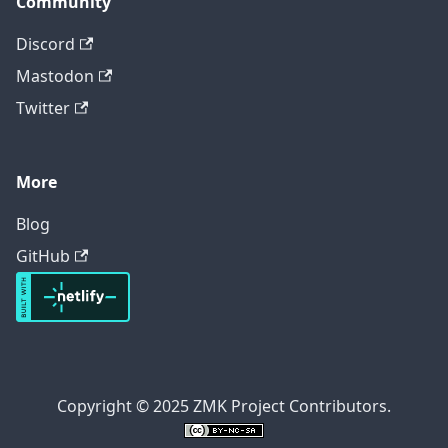
Community
Discord
Mastodon
Twitter
More
Blog
GitHub
Copyright © 2025 ZMK Project Contributors.