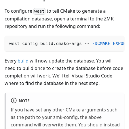
To configure
to tell CMake to generate a
west
compilation database, open a terminal to the ZMK
repository and run the following command:
west config build.cmake-args -- 
-DCMAKE_EXPORT
Every
build
will now update the database. You will
need to build once to create the database before code
completion will work. We'll tell Visual Studio Code
where to find the database in the next step.
NOTE
If you have set any other CMake arguments such
as the path to your zmk-config, the above
command will overwrite them. You should instead