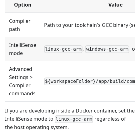
Option
Value
Compiler
Path to your toolchain's GCC binary (see
path
IntelliSense
,
, or
linux-gcc-arm
windows-gcc-arm
mode
Advanced
Settings >
${workspaceFolder}/app/build/comp
Compiler
commands
If you are developing inside a Docker container, set the
IntelliSense mode to
regardless of
linux-gcc-arm
the host operating system.