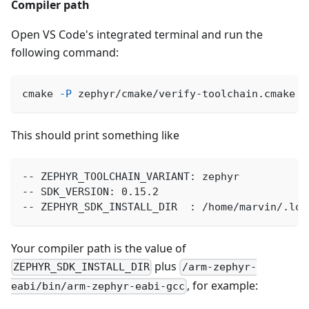
Compiler path
Open VS Code's integrated terminal and run the
following command:
cmake 
-P
 zephyr/cmake/verify-toolchain.cmake
This should print something like
-- ZEPHYR_TOOLCHAIN_VARIANT: zephyr
-- SDK_VERSION: 0.15.2
-- ZEPHYR_SDK_INSTALL_DIR  : /home/marvin/.loc
Your compiler path is the value of
plus
ZEPHYR_SDK_INSTALL_DIR
/arm-zephyr-
, for example:
eabi/bin/arm-zephyr-eabi-gcc