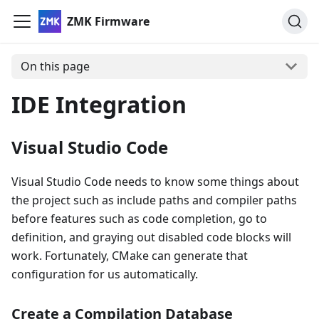
ZMK Firmware
On this page
IDE Integration
Visual Studio Code
Visual Studio Code needs to know some things about
the project such as include paths and compiler paths
before features such as code completion, go to
definition, and graying out disabled code blocks will
work. Fortunately, CMake can generate that
configuration for us automatically.
Create a Compilation Database