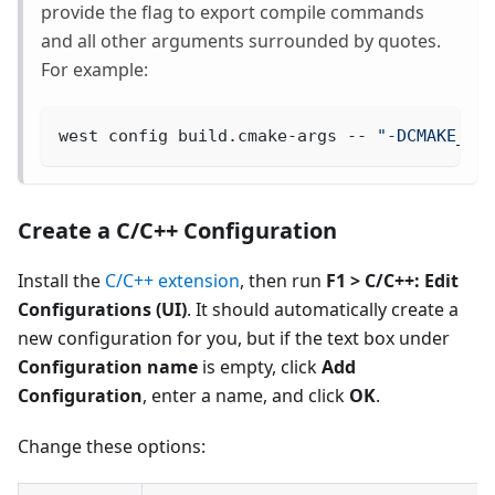
provide the flag to export compile commands
and all other arguments surrounded by quotes.
For example:
west config build.cmake-args -- 
"-DCMAKE_EX
Create a C/C++ Configuration
Install the
C/C++ extension
, then run
F1 > C/C++: Edit
Configurations (UI)
. It should automatically create a
new configuration for you, but if the text box under
Configuration name
is empty, click
Add
Configuration
, enter a name, and click
OK
.
Change these options: