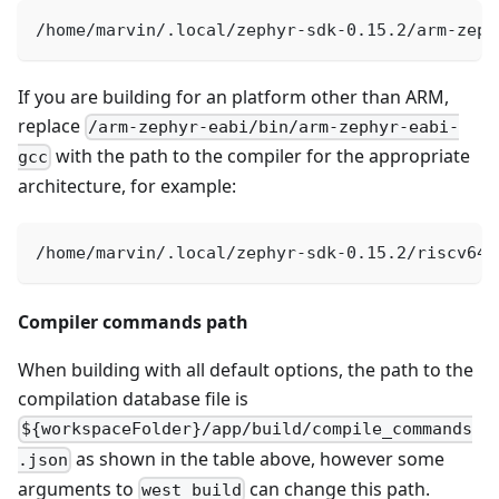
/home/marvin/.local/zephyr-sdk-0.15.2/arm-zeph
If you are building for an platform other than ARM,
replace
/arm-zephyr-eabi/bin/arm-zephyr-eabi-
with the path to the compiler for the appropriate
gcc
architecture, for example:
/home/marvin/.local/zephyr-sdk-0.15.2/riscv64-
Compiler commands path
When building with all default options, the path to the
compilation database file is
${workspaceFolder}/app/build/compile_commands
as shown in the table above, however some
.json
arguments to
can change this path.
west build