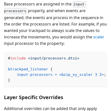
Base processors are assigned in the
input-
property, and when events are
processors
generated, the events are process in the sequence in
the order the processors are listed. For example, if you
wanted your trackpad to always scale the values to
increase the movements, you would assign the
scaler
input processor to the property:
#
include
<input/processors.dtsi>
&trackpad_listener
{
input-processors
=
<
&zip_xy_scaler
3
2
>
;
}
Layer Specific Overrides
Additional overrides can be added that only apply