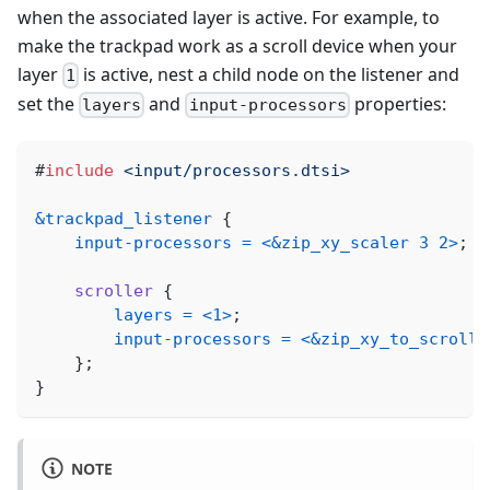
when the associated layer is active. For example, to
make the trackpad work as a scroll device when your
layer
is active, nest a child node on the listener and
1
set the
and
properties:
layers
input-processors
#
include
<input/processors.dtsi>
&trackpad_listener
{
input-processors
=
<
&zip_xy_scaler
3
2
>
;
scroller
{
layers
=
<
1
>
;
input-processors
=
<
&zip_xy_to_scroll_
}
;
}
NOTE