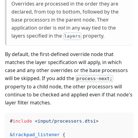
Overrides are processed in the order they are
declared, from top to bottom, followed by the
base processors in the parent node. Their
application order is
not
in any way tied to the
layers specified in the
property.
layers
By default, the first-defined override node that
matches the layer specification will apply, in which
case and any other overrides or the base processors
will be skipped. If you add the
process-next;
property to a child node, the other processors will
continue to be checked and applied even if that node's
layer filter matches.
#
include
<input/processors.dtsi>
&trackpad_listener
{