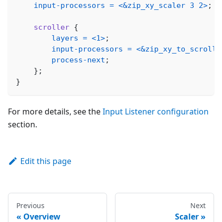
input-processors
=
<
&zip_xy_scaler
3
2
>
;
scroller
{
layers
=
<
1
>
;
input-processors
=
<
&zip_xy_to_scroll_
process-next
;
}
;
}
For more details, see the
Input Listener configuration
section.
Edit this page
Previous
Next
Overview
Scaler