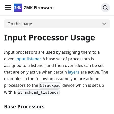
ZMK Firmware
On this page
Input Processor Usage
Input processors are used by assigning them to a
given
input listener
. A base set of processors is
assigned to a listener, and then overrides can be set
that are only active when certain
layers
are active. The
examples in the following assume you are adding
processors to the
device which is set up
&trackpad
with a
.
&trackpad_listener
Base Processors