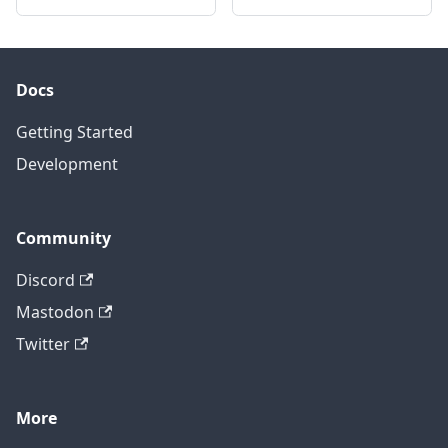
Docs
Getting Started
Development
Community
Discord
Mastodon
Twitter
More