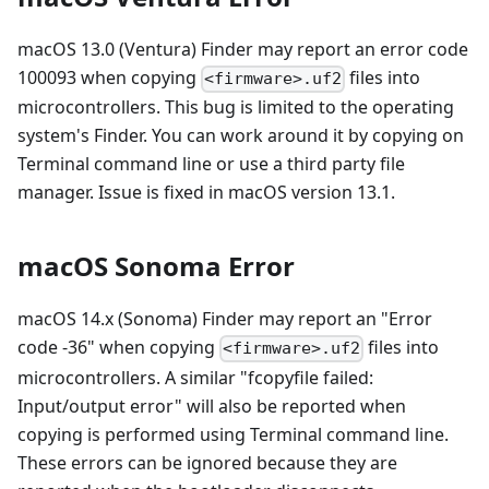
macOS 13.0 (Ventura) Finder may report an error code
100093 when copying
files into
<firmware>.uf2
microcontrollers. This bug is limited to the operating
system's Finder. You can work around it by copying on
Terminal command line or use a third party file
manager. Issue is fixed in macOS version 13.1.
macOS Sonoma Error
macOS 14.x (Sonoma) Finder may report an "Error
code -36" when copying
files into
<firmware>.uf2
microcontrollers. A similar "fcopyfile failed:
Input/output error" will also be reported when
copying is performed using Terminal command line.
These errors can be ignored because they are