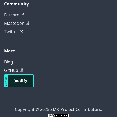
Community
Discord
Mastodon
Twitter
More
Blog
GitHub
Copyright © 2025 ZMK Project Contributors.