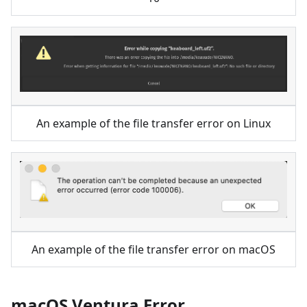
An example of the file transfer error on Linux
An example of the file transfer error on macOS
macOS Ventura Error