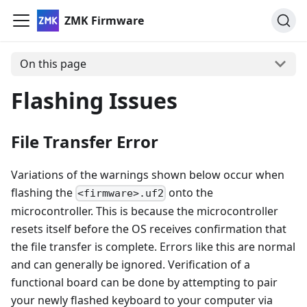
ZMK Firmware
On this page
Flashing Issues
File Transfer Error
Variations of the warnings shown below occur when
flashing the
onto the
<firmware>.uf2
microcontroller. This is because the microcontroller
resets itself before the OS receives confirmation that
the file transfer is complete. Errors like this are normal
and can generally be ignored. Verification of a
functional board can be done by attempting to pair
your newly flashed keyboard to your computer via