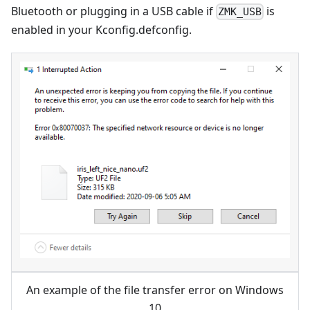
Bluetooth or plugging in a USB cable if
is
ZMK_USB
enabled in your Kconfig.defconfig.
An example of the file transfer error on Windows
10