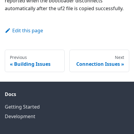
reported when the bootloader disconnects
automatically after the uf2 file is copied successfully.
Edit this page
Previous
Next
Building Issues
Connection Issues
Docs
Getting Started
Development