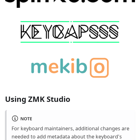
Using ZMK Studio
NOTE
For keyboard maintainers, additional changes are
needed to add metadata about the keyboard's