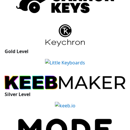
Gold
Level
Silver
Level