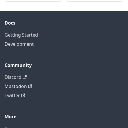
Docs
Getting Started
Development
Community
Discord
Mastodon
Twitter
More