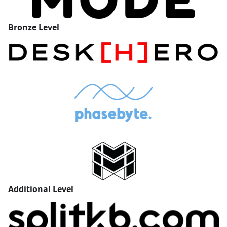
Bronze
Level
Additional
Level