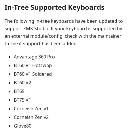
In-Tree Supported Keyboards
The following in-tree keyboards have been updated to
support ZMK Studio. If your keyboard is supported by
an external module/config, check with the maintainer
to see if support has been added.
Advantage 360 Pro
BT60 V1 Hotswap
BT60 V1 Soldered
BT60 V2
BT65
BT75 V1
Corneish Zen v1
Corneish Zen v2
Glove80