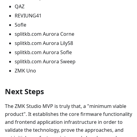
QAZ
REVIUNG41
Sofle
splitkb.com Aurora Corne
splitkb.com Aurora Lily58
splitkb.com Aurora Sofle
splitkb.com Aurora Sweep
ZMK Uno
Next Steps
The ZMK Studio MVP is truly that, a "minimum viable
product". It establishes the core firmware functionality
and frontend application infrastructure in order to
validate the technology, prove the approaches, and