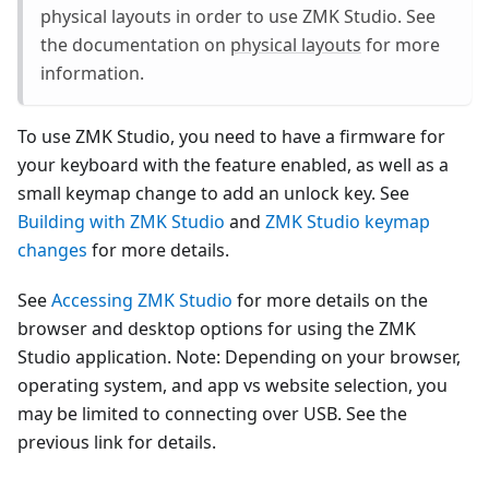
physical layouts in order to use ZMK Studio. See
the documentation on
physical layouts
for more
information.
To use ZMK Studio, you need to have a firmware for
your keyboard with the feature enabled, as well as a
small keymap change to add an unlock key. See
Building with ZMK Studio
and
ZMK Studio keymap
changes
for more details.
See
Accessing ZMK Studio
for more details on the
browser and desktop options for using the ZMK
Studio application. Note: Depending on your browser,
operating system, and app vs website selection, you
may be limited to connecting over USB. See the
previous link for details.