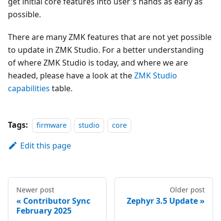
get initial core features into user's hands as early as
possible.
There are many ZMK features that are not yet possible
to update in ZMK Studio. For a better understanding
of where ZMK Studio is today, and where we are
headed, please have a look at the
ZMK Studio
capabilities
table.
Tags:
firmware
studio
core
Edit this page
Newer post
Older post
Contributor Sync
Zephyr 3.5 Update
February 2025