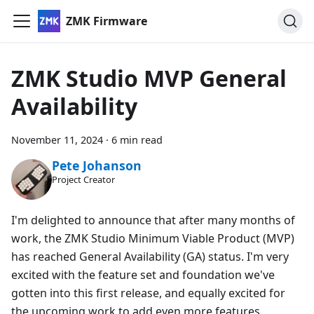
ZMK Firmware
ZMK Studio MVP General
Availability
November 11, 2024
·
6 min read
Pete Johanson
Project Creator
I'm delighted to announce that after many months of
work, the ZMK Studio Minimum Viable Product (MVP)
has reached General Availability (GA) status. I'm very
excited with the feature set and foundation we've
gotten into this first release, and equally excited for
the upcoming work to add even more features.