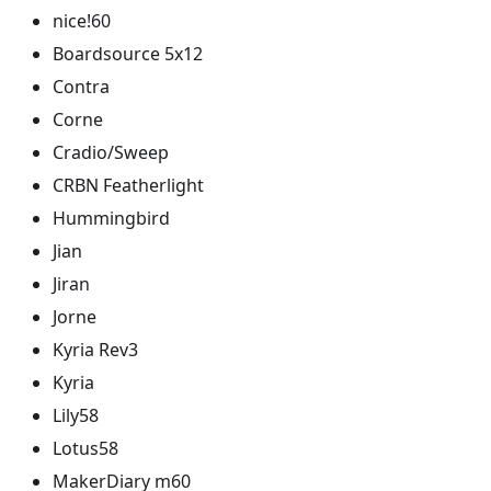
nice!60
Boardsource 5x12
Contra
Corne
Cradio/Sweep
CRBN Featherlight
Hummingbird
Jian
Jiran
Jorne
Kyria Rev3
Kyria
Lily58
Lotus58
MakerDiary m60