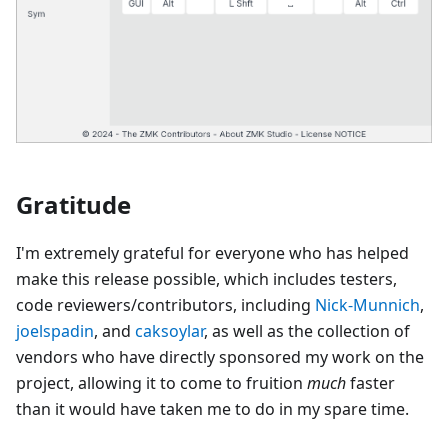
Gratitude
I'm extremely grateful for everyone who has helped
make this release possible, which includes testers,
code reviewers/contributors, including
Nick-Munnich
,
joelspadin
, and
caksoylar
, as well as the collection of
vendors who have directly sponsored my work on the
project, allowing it to come to fruition
much
faster
than it would have taken me to do in my spare time.