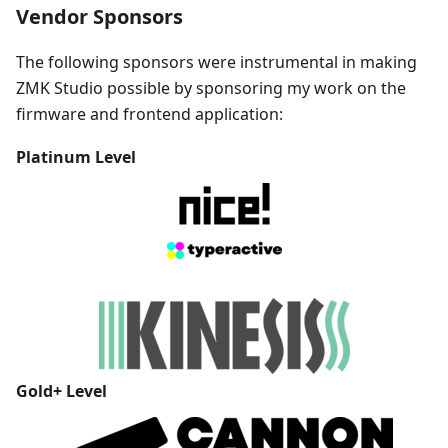
Vendor Sponsors
The following sponsors were instrumental in making
ZMK Studio possible by sponsoring my work on the
firmware and frontend application:
Platinum
Level
Gold+
Level