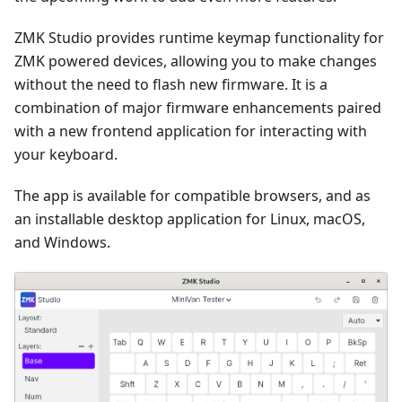
ZMK Studio provides runtime keymap functionality for
ZMK powered devices, allowing you to make changes
without the need to flash new firmware. It is a
combination of major firmware enhancements paired
with a new frontend application for interacting with
your keyboard.
The app is available for compatible browsers, and as
an installable desktop application for Linux, macOS,
and Windows.