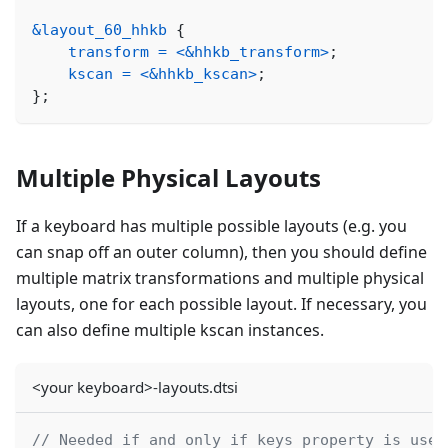
&layout_60_hhkb
{
transform
=
<
&hhkb_transform
>
;
kscan
=
<
&hhkb_kscan
>
;
}
;
Multiple Physical Layouts
If a keyboard has multiple possible layouts (e.g. you
can snap off an outer column), then you should define
multiple matrix transformations and multiple physical
layouts, one for each possible layout. If necessary, you
can also define multiple kscan instances.
<your keyboard>-layouts.dtsi
// Needed if and only if keys property is used