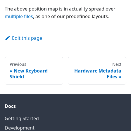
The above position map is in actuality spread over
multiple files
, as one of our predefined layouts.
Edit this page
Previous
Next
New Keyboard
Hardware Metadata
Shield
Files
Docs
Getting Started
Development