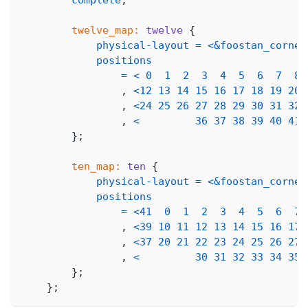
twelve_map:
twelve
{
physical-layout
=
<
&foostan_corne_
positions
=
<
0
1
2
3
4
5
6
7
8
,
<
12
13
14
15
16
17
18
19
20
,
<
24
25
26
27
28
29
30
31
32
,
<
36
37
38
39
40
41
}
;
ten_map:
ten
{
physical-layout
=
<
&foostan_corne_
positions
=
<
41
0
1
2
3
4
5
6
7
,
<
39
10
11
12
13
14
15
16
17
,
<
37
20
21
22
23
24
25
26
27
,
<
30
31
32
33
34
35
}
;
}
;