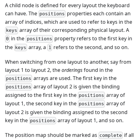
A child node is defined for every layout the keyboard
can have. The
properties each contain an
positions
array of indices, which are used to refer to keys in the
array of their corresponding physical layout. A
keys
in the
property refers to the first key in
0
positions
the
array, a
refers to the second, and so on.
keys
1
When switching from one layout to another, say from
layout 1 to layout 2, the
orderings
found in the
arrays are used. The first key in the
positions
array of layout 2 is given the binding
positions
assigned to the first key in the
array of
positions
layout 1, the second key in the
array of
positions
layout 2 is given the binding assigned to the second
key in the
array of layout 1, and so on.
positions
The position map should be marked as
if all
complete