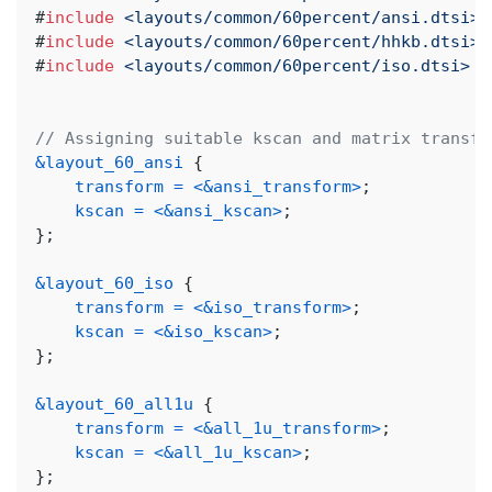
#
include
<layouts/common/60percent/ansi.dtsi>
#
include
<layouts/common/60percent/hhkb.dtsi>
#
include
<layouts/common/60percent/iso.dtsi>
// Assigning suitable kscan and matrix transfo
&layout_60_ansi
{
transform
=
<
&ansi_transform
>
;
kscan
=
<
&ansi_kscan
>
;
}
;
&layout_60_iso
{
transform
=
<
&iso_transform
>
;
kscan
=
<
&iso_kscan
>
;
}
;
&layout_60_all1u
{
transform
=
<
&all_1u_transform
>
;
kscan
=
<
&all_1u_kscan
>
;
}
;