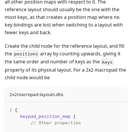
all other position maps with respect to it. The
reference layout should usually be the one with the
most keys, as that creates a position map where no
key bindings are lost when switching to a layout with
fewer keys and back.
Create the child node for the reference layout, and fill
the
array by counting upwards, giving it
positions
the same order and number of keys as the
keys
property of its physical layout. For a 2x2 macropad the
child node would be
2x2macropad-layouts.dtsi
/
{
keypad_position_map
{
// Other properties