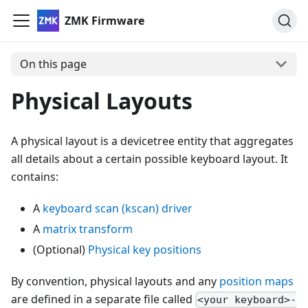
ZMK Firmware
On this page
Physical Layouts
A physical layout is a devicetree entity that aggregates
all details about a certain possible keyboard layout. It
contains:
A
keyboard scan (kscan) driver
A
matrix transform
(Optional)
Physical key positions
By convention, physical layouts and any
position maps
are defined in a separate file called
<your keyboard>-