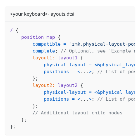
<your keyboard>-layouts.dtsi
/
{
position_map
{
compatible
=
"zmk,physical-layout-posi
complete
;
// Optional, see 'Example no
layout1:
layout1
{
physical-layout
=
<
&physical_layou
positions
=
<
.
.
.
>
;
// List of posi
}
;
layout2:
layout2
{
physical-layout
=
<
&physical_layou
positions
=
<
.
.
.
>
;
// List of posi
}
;
// Additional layout child nodes
}
;
}
;