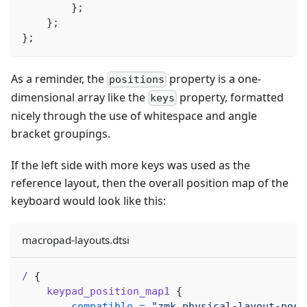
}
;
}
;
}
;
As a reminder, the
property is a one-
positions
dimensional array like the
property, formatted
keys
nicely through the use of whitespace and angle
bracket groupings.
If the left side with more keys was used as the
reference layout, then the overall position map of the
keyboard would look like this:
macropad-layouts.dtsi
/
{
keypad_position_map1
{
compatible
=
"zmk,physical-layout-posi