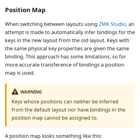
Position Map
When switching between layouts using
ZMK Studio
, an
attempt is made to automatically infer bindings for the
keys in the new layout from the old layout. Keys with
the same physical key properties are given the same
binding. This approach has some limitations, so for
more accurate transference of bindings a position
map is used.
WARNING
Keys whose positions can neither be inferred
from the default layout nor have bindings in the
position map cannot be assigned to.
A position map looks something like this: