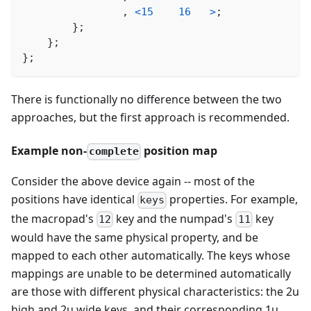
,
<
15
16
>
;
}
;
}
;
}
;
There is functionally no difference between the two
approaches, but the first approach is recommended.
Example non-
position map
complete
Consider the above device again -- most of the
positions have identical
properties. For example,
keys
the macropad's
key and the numpad's
key
12
11
would have the same physical property, and be
mapped to each other automatically. The keys whose
mappings are unable to be determined automatically
are those with different physical characteristics: the 2u
high and 2u wide keys, and their corresponding 1u