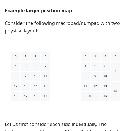
Example larger position map
Consider the following macropad/numpad with two
physical layouts:
Let us first consider each side individually. The