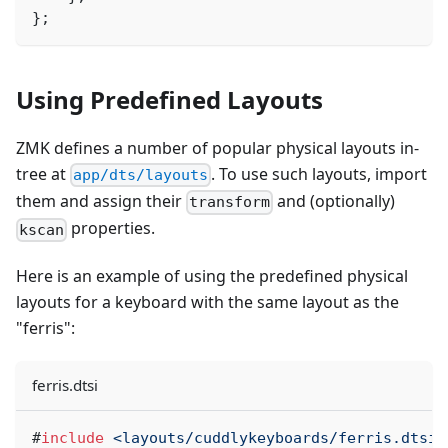
}
;
Using Predefined Layouts
ZMK defines a number of popular physical layouts in-
tree at
. To use such layouts, import
app/dts/layouts
them and assign their
and (optionally)
transform
properties.
kscan
Here is an example of using the predefined physical
layouts for a keyboard with the same layout as the
"ferris":
ferris.dtsi
#
include
<layouts/cuddlykeyboards/ferris.dtsi>