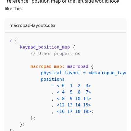
"reference" position map of the left side would look
like this:
macropad-layouts.dtsi
/
{
keypad_position_map
{
// Other properties
macropad_map:
macropad
{
physical-layout
=
<
&macropad_layou
positions
=
<
0
1
2
3
>
,
<
4
5
6
7
>
,
<
8
9
10
11
>
,
<
12
13
14
15
>
,
<
16
17
18
19
>
;
}
;
}
;
}
;