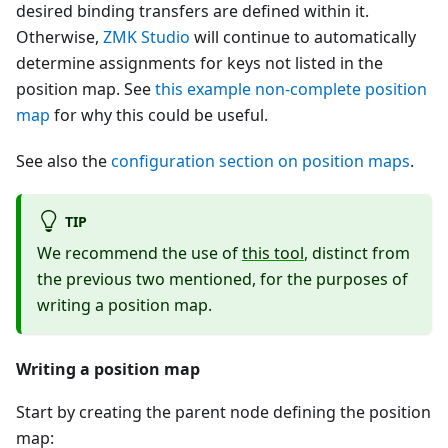
desired binding transfers are defined within it.
Otherwise,
ZMK Studio
will continue to automatically
determine assignments for keys not listed in the
position map. See
this example non-complete position
map
for why this could be useful.
See also the
configuration section on position maps
.
TIP
We recommend the use of
this tool
, distinct from
the previous two mentioned, for the purposes of
writing a position map.
Writing a position map
Start by creating the parent node defining the position
map: