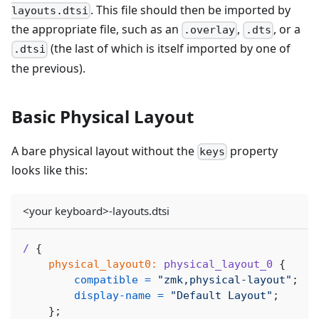
. This file should then be imported by
layouts.dtsi
the appropriate file, such as an
,
, or a
.overlay
.dts
(the last of which is itself imported by one of
.dtsi
the previous).
Basic Physical Layout
A bare physical layout without the
property
keys
looks like this:
<your keyboard>-layouts.dtsi
/
{
physical_layout0:
physical_layout_0
{
compatible
=
"zmk,physical-layout"
;
display-name
=
"Default Layout"
;
}
;