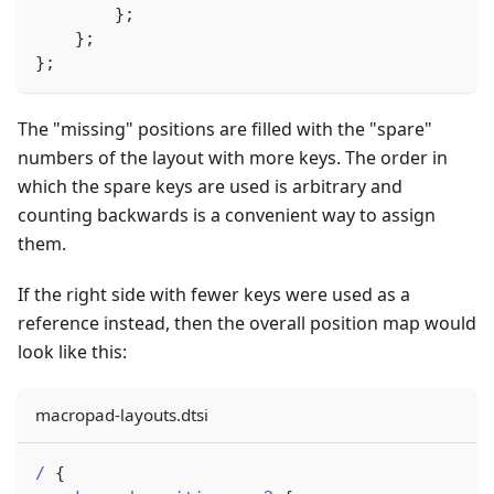
}
;
}
;
}
;
The "missing" positions are filled with the "spare"
numbers of the layout with more keys. The order in
which the spare keys are used is arbitrary and
counting backwards is a convenient way to assign
them.
If the right side with fewer keys were used as a
reference instead, then the overall position map would
look like this:
macropad-layouts.dtsi
/
{