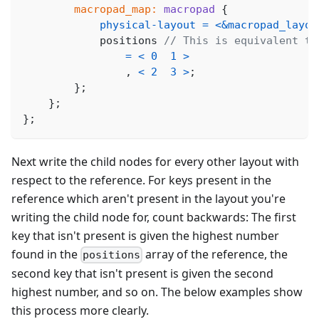
macropad_map:
macropad
{
physical-layout
=
<
&macropad_layou
            positions 
// This is equivalent to
=
<
0
1
>
,
<
2
3
>
;
}
;
}
;
}
;
Next write the child nodes for every other layout with
respect to the reference. For keys present in the
reference which aren't present in the layout you're
writing the child node for, count backwards: The first
key that isn't present is given the highest number
found in the
array of the reference, the
positions
second key that isn't present is given the second
highest number, and so on. The below examples show
this process more clearly.