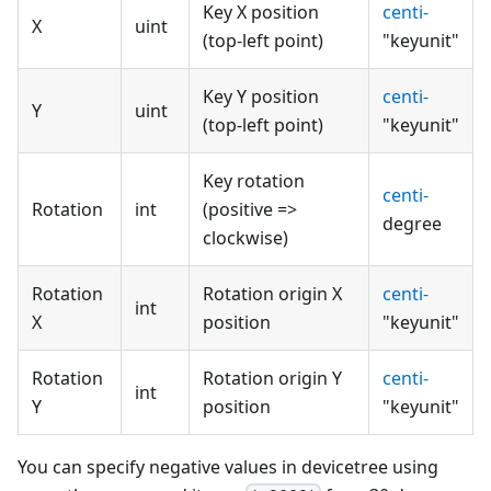
Key X position
centi-
X
uint
(top-left point)
"keyunit"
Key Y position
centi-
Y
uint
(top-left point)
"keyunit"
Key rotation
centi-
Rotation
int
(positive =>
degree
clockwise)
Rotation
Rotation origin X
centi-
int
X
position
"keyunit"
Rotation
Rotation origin Y
centi-
int
Y
position
"keyunit"
You can specify negative values in devicetree using