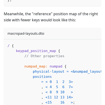
Meanwhile, the "reference" position map of the right
side with fewer keys would look like this:
macropad-layouts.dtsi
/
{
keypad_position_map
{
// Other properties
numpad_map:
numpad
{
physical-layout
=
<
&numpad_layout
>
positions
=
<
0
1
2
3
>
,
<
4
5
6
7
>
,
<
8
9
10
>
,
<
11
12
13
14
>
,
<
15
16
>
;