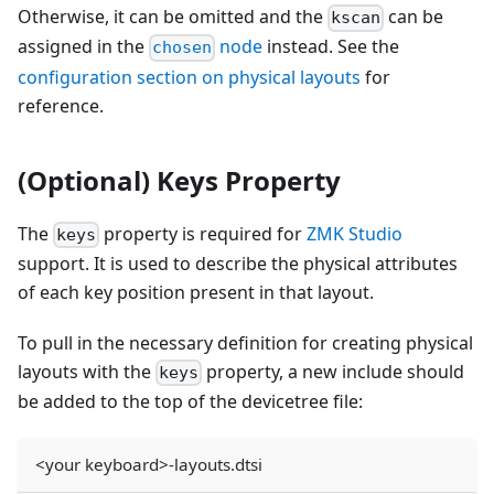
Otherwise, it can be omitted and the
can be
kscan
assigned in the
node
instead. See the
chosen
configuration section on physical layouts
for
reference.
(Optional) Keys Property
The
property is required for
ZMK Studio
keys
support. It is used to describe the physical attributes
of each key position present in that layout.
To pull in the necessary definition for creating physical
layouts with the
property, a new include should
keys
be added to the top of the devicetree file:
<your keyboard>-layouts.dtsi