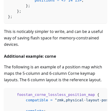
positions
=
<
7
14
15
>
;
}
;
}
;
}
;
This is noticably simpler to write, and can be a useful
way of saving flash space for memory-constrained
devices.
Additional example: corne
The following is an example of a position map which
maps the 5-column and 6-column Corne keymap
layouts. The 6 column layout is the reference layout.
foostan_corne_lossless_position_map
{
compatible
=
"zmk,physical-layout-posi
complete
;