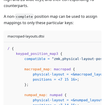
counterparts.
A non-
position map can be used to assign
complete
mappings to only these particular keys:
macropad-layouts.dtsi
/
{
keypad_position_map3
{
compatible
=
"zmk,physical-layout-posi
macropad_map:
macropad
{
physical-layout
=
<
&macropad_layou
positions
=
<
7
15
16
>
;
}
;
numpad_map:
numpad
{
physical-layout
=
<
&numpad_layout
>