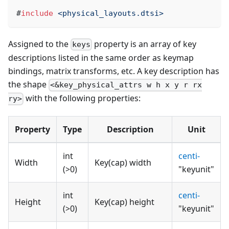
#
include
<physical_layouts.dtsi>
Assigned to the
property is an array of key
keys
descriptions listed in the same order as keymap
bindings, matrix transforms, etc. A key description has
the shape
<&key_physical_attrs w h x y r rx
with the following properties:
ry>
Property
Type
Description
Unit
int
centi-
Width
Key(cap) width
(>0)
"keyunit"
int
centi-
Height
Key(cap) height
(>0)
"keyunit"