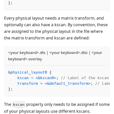
}
;
Every physical layout needs a matrix transform, and
optionally can also have a kscan. By convention, these
are assigned to the physical layout in the file where
the matrix transform and kscan are defined:
<your keyboard>.dts | <your keyboard>.dtsi | <your
keyboard>.overlay
&physical_layout0
{
kscan
=
<
&kscan0
>
;
// Label of the kscan n
transform
=
<
&default_transform
>
;
// Label
}
;
The
property only needs to be assigned if some
kscan
of your physical layouts use different kscans.