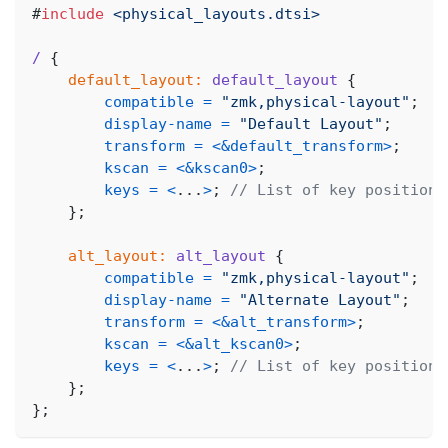
#
include
<physical_layouts.dtsi>
/
{
default_layout:
default_layout
{
compatible
=
"zmk,physical-layout"
;
display-name
=
"Default Layout"
;
transform
=
<
&default_transform
>
;
kscan
=
<
&kscan0
>
;
keys
=
<
.
.
.
>
;
// List of key positions
}
;
alt_layout:
alt_layout
{
compatible
=
"zmk,physical-layout"
;
display-name
=
"Alternate Layout"
;
transform
=
<
&alt_transform
>
;
kscan
=
<
&alt_kscan0
>
;
keys
=
<
.
.
.
>
;
// List of key positions
}
;
}
;