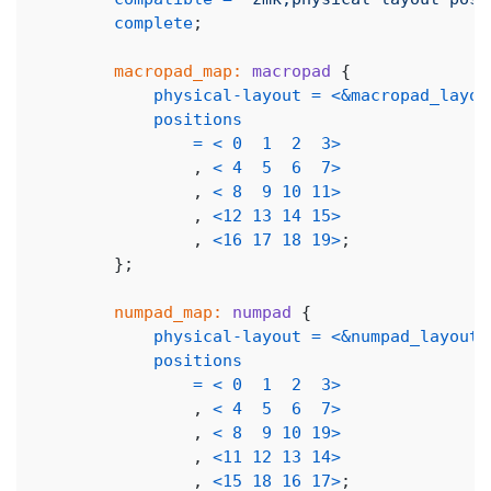
complete
;
macropad_map:
macropad
{
physical-layout
=
<
&macropad_layou
positions
=
<
0
1
2
3
>
,
<
4
5
6
7
>
,
<
8
9
10
11
>
,
<
12
13
14
15
>
,
<
16
17
18
19
>
;
}
;
numpad_map:
numpad
{
physical-layout
=
<
&numpad_layout
>
positions
=
<
0
1
2
3
>
,
<
4
5
6
7
>
,
<
8
9
10
19
>
,
<
11
12
13
14
>
,
<
15
18
16
17
>
;