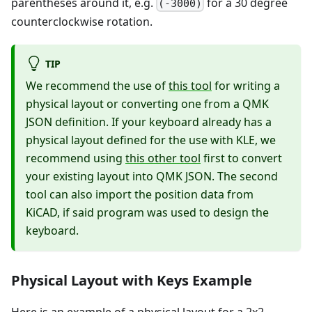
parentheses around it, e.g.
for a 30 degree
(-3000)
counterclockwise rotation.
TIP
We recommend the use of
this tool
for writing a
physical layout or converting one from a QMK
JSON definition. If your keyboard already has a
physical layout defined for the use with KLE, we
recommend using
this other tool
first to convert
your existing layout into QMK JSON. The second
tool can also import the position data from
KiCAD, if said program was used to design the
keyboard.
Physical Layout with Keys Example