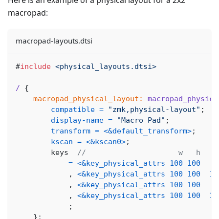
Here is an example of a physical layout for a 2x2
macropad:
macropad-layouts.dtsi
#
include
<physical_layouts.dtsi>
/
{
macropad_physical_layout:
macropad_physica
compatible
=
"zmk,physical-layout"
;
display-name
=
"Macro Pad"
;
transform
=
<
&default_transform
>
;
kscan
=
<
&kscan0
>
;
        keys  
//                     w   h    
=
<
&key_physical_attrs
100
100
,
<
&key_physical_attrs
100
100
10
,
<
&key_physical_attrs
100
100
,
<
&key_physical_attrs
100
100
10
;
}
;