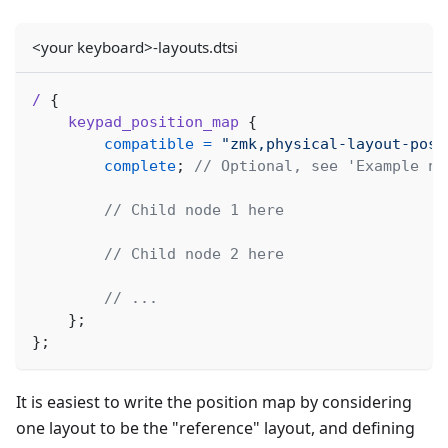
<your keyboard>-layouts.dtsi
/
{
keypad_position_map
{
compatible
=
"zmk,physical-layout-posi
complete
;
// Optional, see 'Example no
// Child node 1 here
// Child node 2 here
// ...
}
;
}
;
It is easiest to write the position map by considering
one layout to be the "reference" layout, and defining