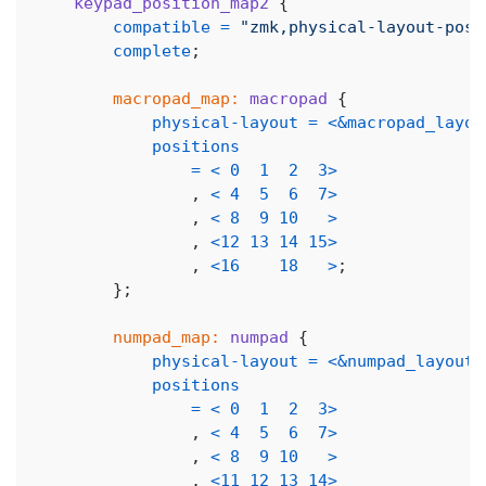
keypad_position_map2
{
compatible
=
"zmk,physical-layout-posi
complete
;
macropad_map:
macropad
{
physical-layout
=
<
&macropad_layou
positions
=
<
0
1
2
3
>
,
<
4
5
6
7
>
,
<
8
9
10
>
,
<
12
13
14
15
>
,
<
16
18
>
;
}
;
numpad_map:
numpad
{
physical-layout
=
<
&numpad_layout
>
positions
=
<
0
1
2
3
>
,
<
4
5
6
7
>
,
<
8
9
10
>
,
<
11
12
13
14
>