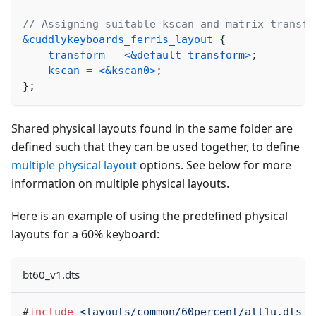
// Assigning suitable kscan and matrix transfo
&cuddlykeyboards_ferris_layout
{
transform
=
<
&default_transform
>
;
kscan
=
<
&kscan0
>
;
}
;
Shared physical layouts found in the same folder are
defined such that they can be used together, to define
multiple physical layout
options. See below for more
information on multiple physical layouts.
Here is an example of using the predefined physical
layouts for a 60% keyboard:
bt60_v1.dts
#
include
<layouts/common/60percent/all1u.dtsi>