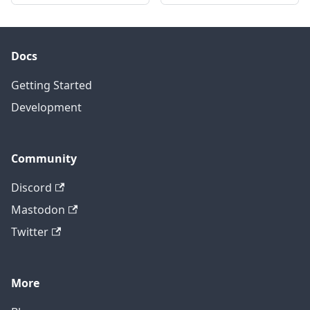
Docs
Getting Started
Development
Community
Discord
Mastodon
Twitter
More