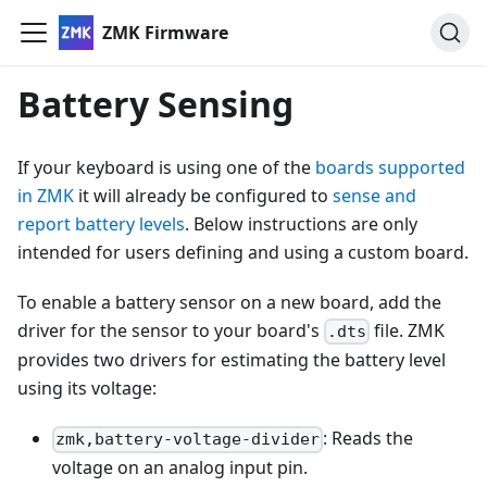
ZMK Firmware
Battery Sensing
If your keyboard is using one of the
boards supported
in ZMK
it will already be configured to
sense and
report battery levels
. Below instructions are only
intended for users defining and using a custom board.
To enable a battery sensor on a new board, add the
driver for the sensor to your board's
file. ZMK
.dts
provides two drivers for estimating the battery level
using its voltage:
: Reads the
zmk,battery-voltage-divider
voltage on an analog input pin.