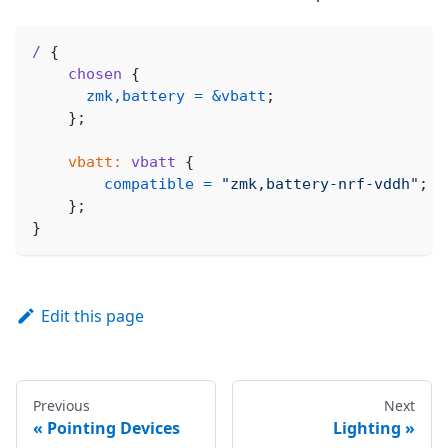
/
{
chosen
{
zmk,battery
=
&vbatt
;
}
;
vbatt:
vbatt
{
compatible
=
"zmk,battery-nrf-vddh"
;
}
;
}
Edit this page
Previous
Next
Pointing Devices
Lighting