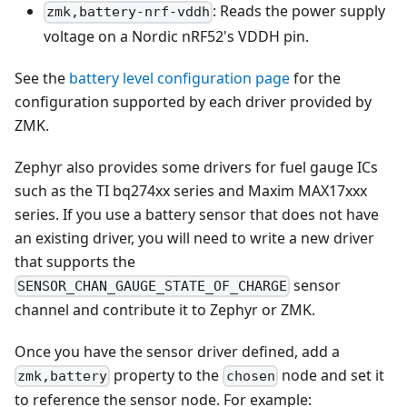
: Reads the power supply
zmk,battery-nrf-vddh
voltage on a Nordic nRF52's VDDH pin.
See the
battery level configuration page
for the
configuration supported by each driver provided by
ZMK.
Zephyr also provides some drivers for fuel gauge ICs
such as the TI bq274xx series and Maxim MAX17xxx
series. If you use a battery sensor that does not have
an existing driver, you will need to write a new driver
that supports the
sensor
SENSOR_CHAN_GAUGE_STATE_OF_CHARGE
channel and contribute it to Zephyr or ZMK.
Once you have the sensor driver defined, add a
property to the
node and set it
zmk,battery
chosen
to reference the sensor node. For example: